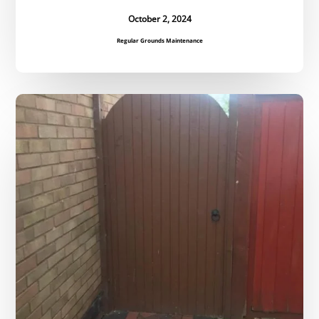
October 2, 2024
Regular Grounds Maintenance
Bespoke
Gate
Replacement