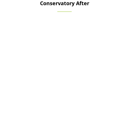
Conservatory After