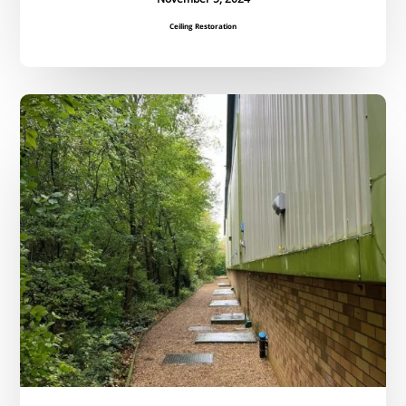
Ceiling Restoration
Regular
Grounds
Maintenance