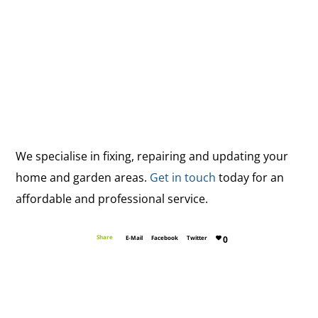
We specialise in fixing, repairing and updating your
home and garden areas.
Get in touch
today for an
affordable and professional service.
Share
E-Mail
Facebook
Twitter
0