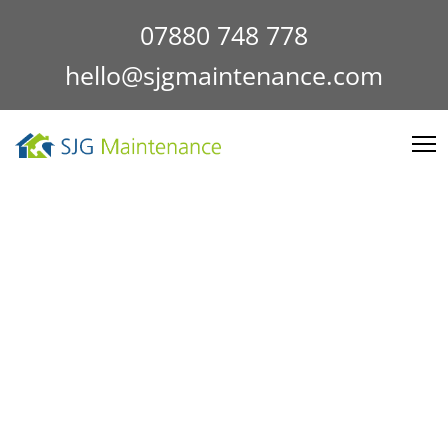
07880 748 778
hello@sjgmaintenance.com