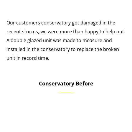
Our customers conservatory got damaged in the
recent storms, we were more than happy to help out.
A double glazed unit was made to measure and
installed in the conservatory to replace the broken
unit in record time.
Conservatory Before