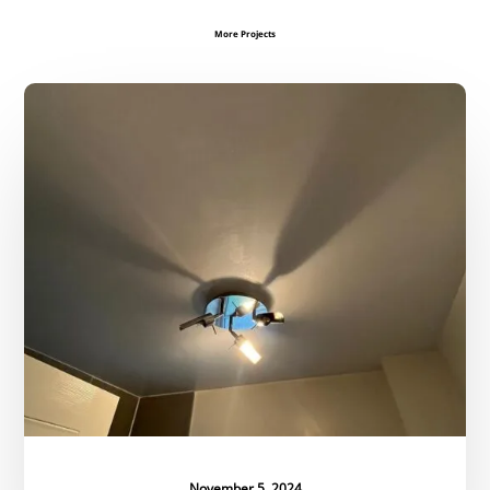
More Projects
Ceiling
Restoration
November 5, 2024