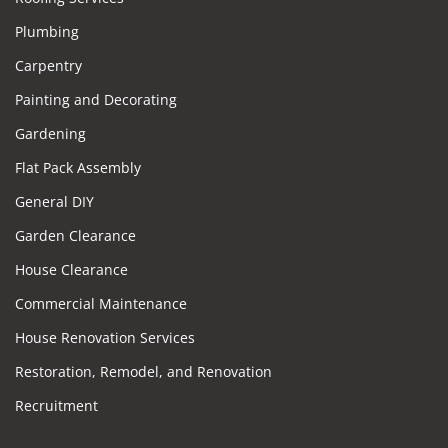
Plumbing
Carpentry
Painting and Decorating
Gardening
Flat Pack Assembly
General DIY
Garden Clearance
House Clearance
Commercial Maintenance
House Renovation Services
Restoration, Remodel, and Renovation
Recruitment