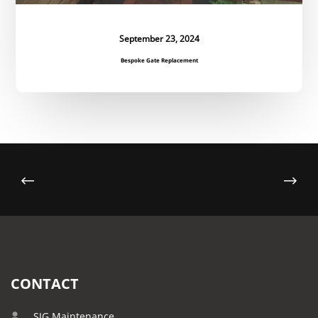
September 23, 2024
Bespoke Gate Replacement
CONTACT
SJG Maintenance