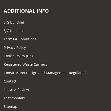
ADDITIONAL INFO
SJG Building
SJG Kitchens
Terms & Conditions
Privacy Policy
Cookie Policy (UK)
Registered Waste Carriers
Construction Design and Management Regulated
Contact
Leave A Review
Testimonials
Sitemap