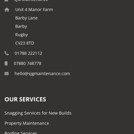
Unit 4 Manor Farm
Barby Lane
Barby
Rugby
CV23 8TD
01788 222112
07880 748778
hello@sjgmaintenance.com
OUR SERVICES
Snagging Services for New Builds
Property Maintenance
Roofing Services