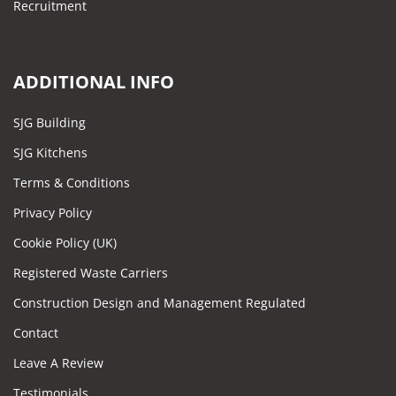
Recruitment
ADDITIONAL INFO
SJG Building
SJG Kitchens
Terms & Conditions
Privacy Policy
Cookie Policy (UK)
Registered Waste Carriers
Construction Design and Management Regulated
Contact
Leave A Review
Testimonials