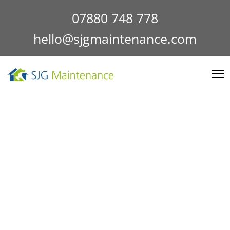
07880 748 778
hello@sjgmaintenance.com