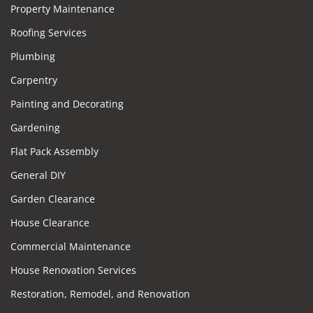
Property Maintenance
Roofing Services
Plumbing
Carpentry
Painting and Decorating
Gardening
Flat Pack Assembly
General DIY
Garden Clearance
House Clearance
Commercial Maintenance
House Renovation Services
Restoration, Remodel, and Renovation