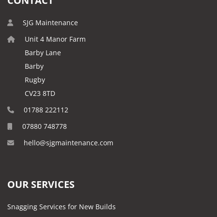
CONTACT
SJG Maintenance
Unit 4 Manor Farm
Barby Lane
Barby
Rugby
CV23 8TD
01788 222112
07880 748778
hello@sjgmaintenance.com
OUR SERVICES
Snagging Services for New Builds