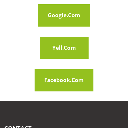
Google.com
Google.com
Google.com
Yell.com
Google.com
Facebook.com