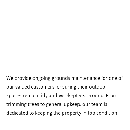
We provide ongoing grounds maintenance for one of
our valued customers, ensuring their outdoor
spaces remain tidy and well-kept year-round. From
trimming trees to general upkeep, our team is
dedicated to keeping the property in top condition.