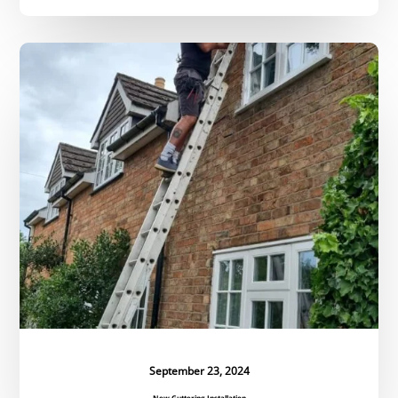
New
Guttering
Installation
September 23, 2024
New Guttering Installation