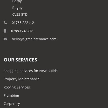
Barby
Rugby
CV23 8TD
01788 222112
07880 748778
hello@sjgmaintenance.com
OUR SERVICES
Snagging Services for New Builds
Property Maintenance
Roofing Services
Plumbing
Carpentry