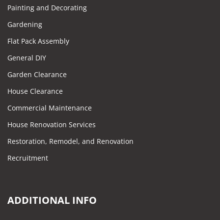
Painting and Decorating
Gardening
Flat Pack Assembly
General DIY
Garden Clearance
House Clearance
Commercial Maintenance
House Renovation Services
Restoration, Remodel, and Renovation
Recruitment
ADDITIONAL INFO