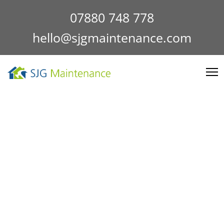
07880 748 778
hello@sjgmaintenance.com