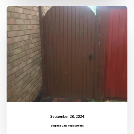
Bespoke
Gate
Replacement
September 23, 2024
Bespoke Gate Replacement