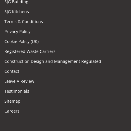
SJG Building
SJG Kitchens
Terms & Conditions
Privacy Policy
Cookie Policy (UK)
Registered Waste Carriers
Construction Design and Management Regulated
Contact
Leave A Review
Testimonials
Sitemap
Careers