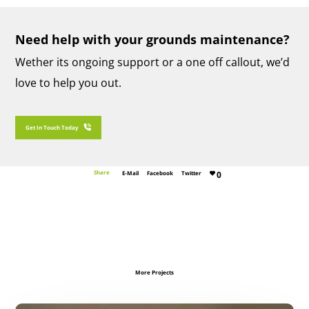
Need help with your grounds maintenance?
Wether its ongoing support or a one off callout, we’d
love to help you out.
Get In Touch With SJG Maintenance Today
Get In Touch Today
Share
E-Mail
Facebook
Twitter
0
More Projects