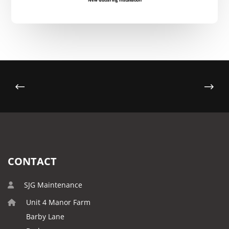
CONTACT
SJG Maintenance
Unit 4 Manor Farm
Barby Lane