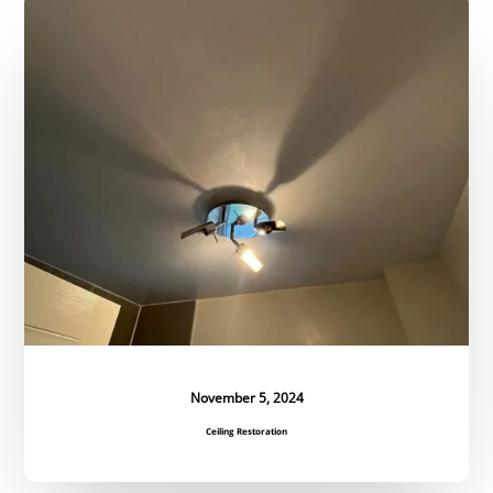
Ceiling
Restoration
November 5, 2024
Ceiling Restoration