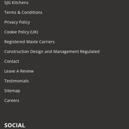
SJG Kitchens
Terms & Conditions
Privacy Policy
Cookie Policy (UK)
Registered Waste Carriers
Construction Design and Management Regulated
Contact
Leave A Review
Testimonials
Sitemap
Careers
SOCIAL