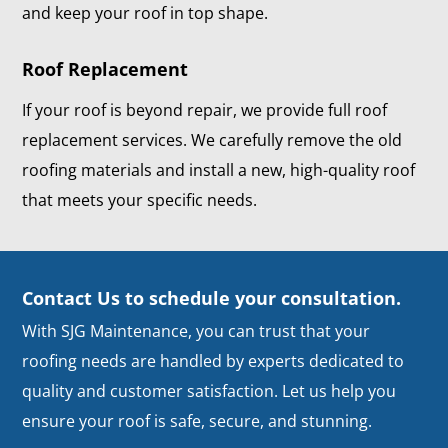
and keep your roof in top shape.
Roof Replacement
If your roof is beyond repair, we provide full roof
replacement services. We carefully remove the old
roofing materials and install a new, high-quality roof
that meets your specific needs.
Contact Us to schedule your consultation.
With SJG Maintenance, you can trust that your
roofing needs are handled by experts dedicated to
quality and customer satisfaction. Let us help you
ensure your roof is safe, secure, and stunning.