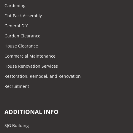
Gardening
Flat Pack Assembly
General DIY
Garden Clearance
House Clearance
Commercial Maintenance
House Renovation Services
Restoration, Remodel, and Renovation
Recruitment
ADDITIONAL INFO
SJG Building