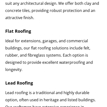
suit any architectural design. We offer both clay and
concrete tiles, providing robust protection and an
attractive finish.
Flat Roofing
Ideal for extensions, garages, and commercial
buildings, our flat roofing solutions include felt,
rubber, and fibreglass systems. Each option is
designed to provide excellent waterproofing and
longevity.
Lead Roofing
Lead roofing is a traditional and highly durable
option, often used in heritage and listed buildings.
Our craftsmen have extensive experience in