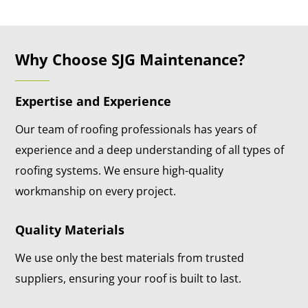
Why Choose SJG Maintenance?
Expertise and Experience
Our team of roofing professionals has years of
experience and a deep understanding of all types of
roofing systems. We ensure high-quality
workmanship on every project.
Quality Materials
We use only the best materials from trusted
suppliers, ensuring your roof is built to last.