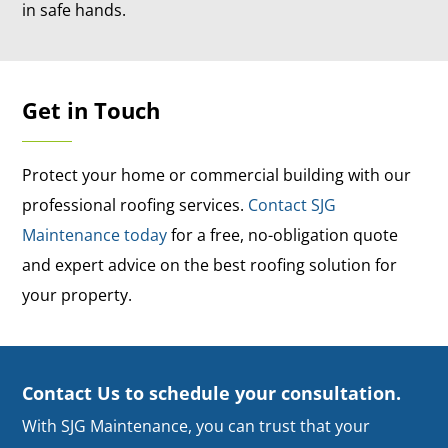
in safe hands.
Get in Touch
Protect your home or commercial building with our
professional roofing services.
Contact SJG
Maintenance today
for a free, no-obligation quote
and expert advice on the best roofing solution for
your property.
Contact Us to schedule your consultation.
With SJG Maintenance, you can trust that your