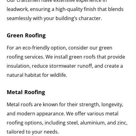
leadwork, ensuring a high-quality finish that blends
seamlessly with your building’s character.
Green Roofing
For an eco-friendly option, consider our green
roofing services. We install green roofs that provide
insulation, reduce stormwater runoff, and create a
natural habitat for wildlife.
Metal Roofing
Metal roofs are known for their strength, longevity,
and modern appearance. We offer various metal
roofing options, including steel, aluminium, and zinc,
tailored to your needs.