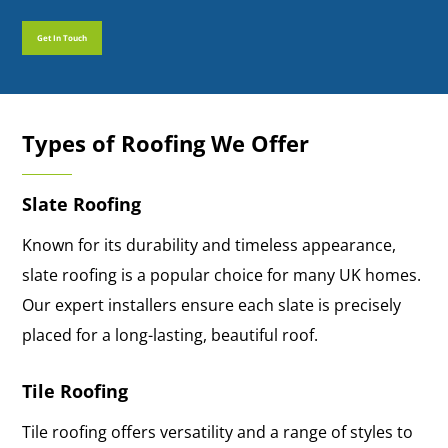
Get In Touch
Get In Touch
Types of Roofing We Offer
Slate Roofing
Known for its durability and timeless appearance,
slate roofing is a popular choice for many UK homes.
Our expert installers ensure each slate is precisely
placed for a long-lasting, beautiful roof.
Tile Roofing
Tile roofing offers versatility and a range of styles to