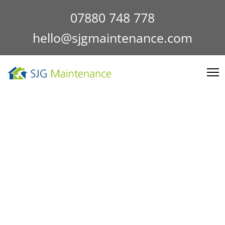
07880 748 778
hello@sjgmaintenance.com