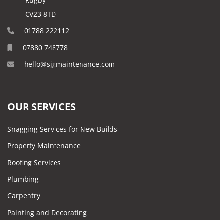
Rugby
CV23 8TD
01788 222112
07880 748778
hello@sjgmaintenance.com
OUR SERVICES
Snagging Services for New Builds
Property Maintenance
Roofing Services
Plumbing
Carpentry
Painting and Decorating