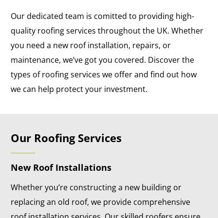
Our dedicated team is comitted to providing high-
quality roofing services throughout the UK. Whether
you need a new roof installation, repairs, or
maintenance, we’ve got you covered. Discover the
types of roofing services we offer and find out how
we can help protect your investment.
Our Roofing Services
New Roof Installations
Whether you’re constructing a new building or
replacing an old roof, we provide comprehensive
roof installation services. Our skilled roofers ensure