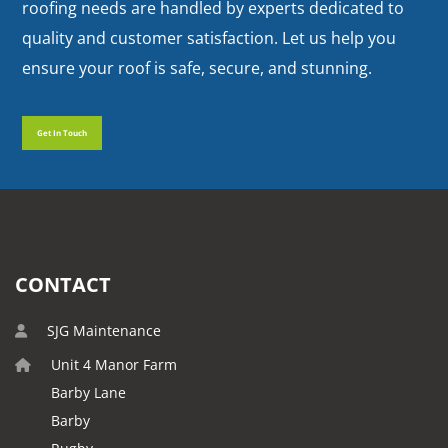
roofing needs are handled by experts dedicated to
quality and customer satisfaction. Let us help you
ensure your roof is safe, secure, and stunning.
Get In Touch
Get In Touch
CONTACT
SJG Maintenance
Unit 4 Manor Farm
Barby Lane
Barby