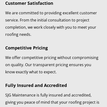
Customer Satisfaction
We are committed to providing excellent customer
service. From the initial consultation to project
completion, we work closely with you to meet your
roofing needs.
Competitive Pricing
We offer competitive pricing without compromising
on quality. Our transparent pricing ensures you
know exactly what to expect.
Fully Insured and Accredited
SJG Maintenance is fully insured and accredited,
giving you peace of mind that your roofing project is