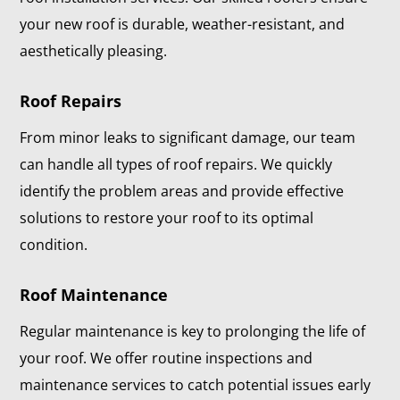
your new roof is durable, weather-resistant, and
aesthetically pleasing.
Roof Repairs
From minor leaks to significant damage, our team
can handle all types of roof repairs. We quickly
identify the problem areas and provide effective
solutions to restore your roof to its optimal
condition.
Roof Maintenance
Regular maintenance is key to prolonging the life of
your roof. We offer routine inspections and
maintenance services to catch potential issues early