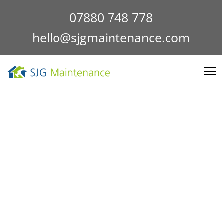
07880 748 778
hello@sjgmaintenance.com