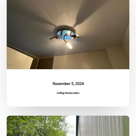
November 5, 2024
Ceiling Restoration
Regular
Grounds