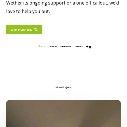
Wether its ongoing support or a one off callout, we’d
love to help you out.
Get In Touch With SJG Maintenance Today
Get In Touch Today
Share
E-Mail
Facebook
Twitter
0
More Projects
Ceiling
Restoration