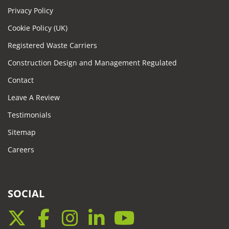
Privacy Policy
Cookie Policy (UK)
Registered Waste Carriers
Construction Design and Management Regulated
Contact
Leave A Review
Testimonials
Sitemap
Careers
SOCIAL