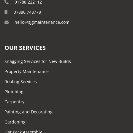
01788 222112
07880 748778
hello@sjgmaintenance.com
OUR SERVICES
Snagging Services for New Builds
Property Maintenance
Roofing Services
Plumbing
Carpentry
Painting and Decorating
Gardening
Flat Pack Assembly