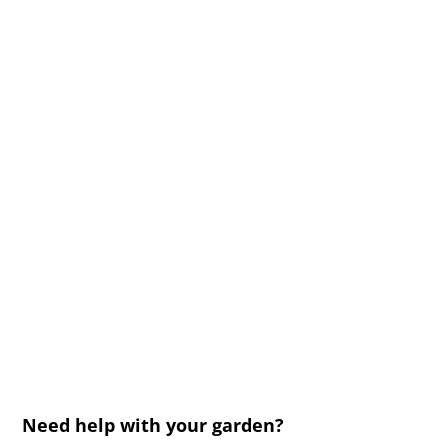
Need help with your garden?