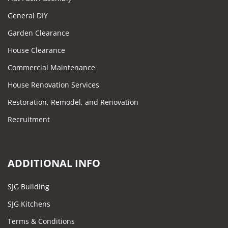
General DIY
Garden Clearance
House Clearance
Commercial Maintenance
House Renovation Services
Restoration, Remodel, and Renovation
Recruitment
ADDITIONAL INFO
SJG Building
SJG Kitchens
Terms & Conditions