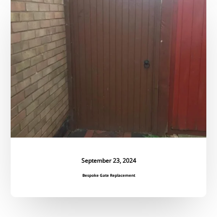
Gate
Replacement
September 23, 2024
Bespoke Gate Replacement