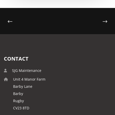
CONTACT
SJG Maintenance
Unit 4 Manor Farm
Barby Lane
Barby
Rugby
CV23 8TD