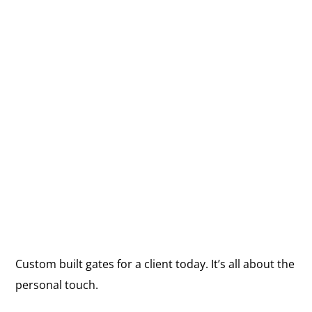
Custom built gates for a client today. It’s all about the
personal touch.