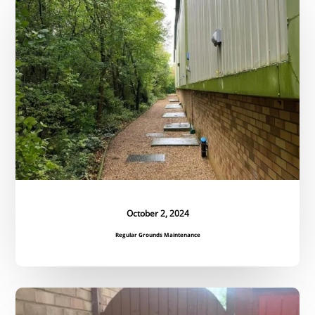
Maintenance
October 2, 2024
Regular Grounds Maintenance
Bespoke