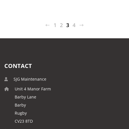
1
2
3
4
CONTACT
SJG Maintenance
Unit 4 Manor Farm
Barby Lane
Barby
Rugby
CV23 8TD