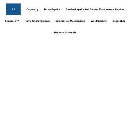
All
Carpentry
Fence Repairs
Garden Repairs And Garden Maintenance Services
General DIY
Home Improvements
Commercial Maintenance
Wet Plumbing
Decorating
Flat Pack Assembly