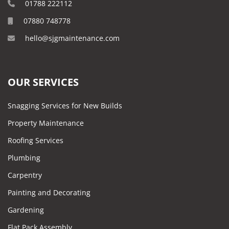
01788 222112
07880 748778
hello@sjgmaintenance.com
OUR SERVICES
Snagging Services for New Builds
Property Maintenance
Roofing Services
Plumbing
Carpentry
Painting and Decorating
Gardening
Flat Pack Assembly