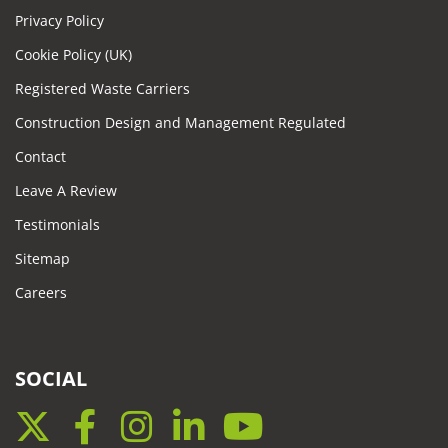
Privacy Policy
Cookie Policy (UK)
Registered Waste Carriers
Construction Design and Management Regulated
Contact
Leave A Review
Testimonials
Sitemap
Careers
SOCIAL