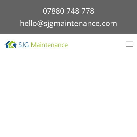
07880 748 778
hello@sjgmaintenance.com