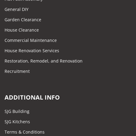
General DIY
Garden Clearance
House Clearance
Commercial Maintenance
House Renovation Services
Restoration, Remodel, and Renovation
Recruitment
ADDITIONAL INFO
SJG Building
SJG Kitchens
Terms & Conditions