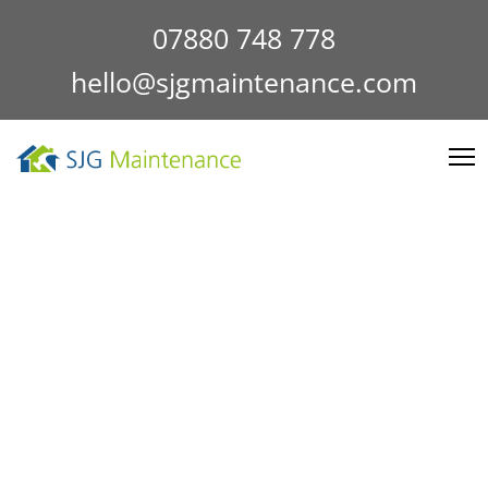
07880 748 778
hello@sjgmaintenance.com