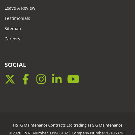
Leave A Review
Testimonials
Sitemap
Careers
SOCIAL
Twitter
Facebook
Instagram
LinkedIn
YouTube
HSTG Maintenance Contracts Ltd trading as SJG Maintenance
©2026 | VAT Number 331988182 | Company Number 12106876 |