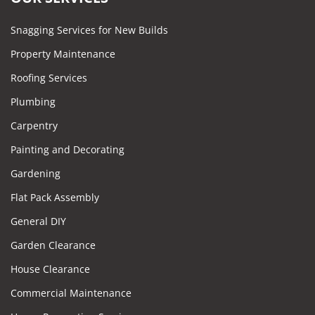
Snagging Services for New Builds
Property Maintenance
Roofing Services
Plumbing
Carpentry
Painting and Decorating
Gardening
Flat Pack Assembly
General DIY
Garden Clearance
House Clearance
Commercial Maintenance