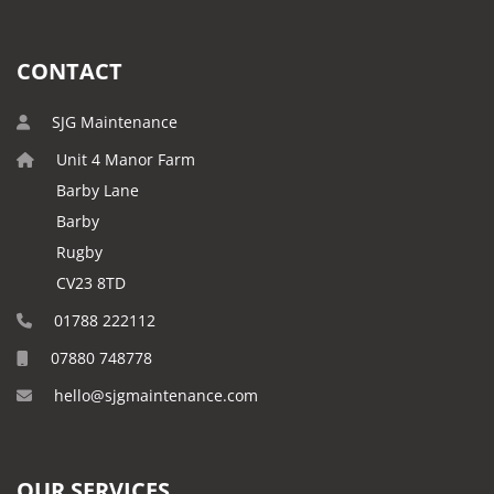
CONTACT
SJG Maintenance
Unit 4 Manor Farm
Barby Lane
Barby
Rugby
CV23 8TD
01788 222112
07880 748778
hello@sjgmaintenance.com
OUR SERVICES