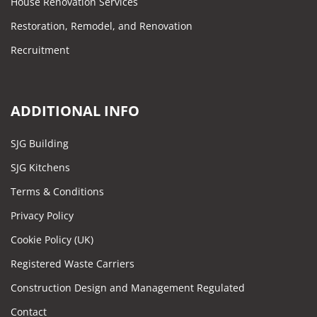
House Renovation Services
Restoration, Remodel, and Renovation
Recruitment
ADDITIONAL INFO
SJG Building
SJG Kitchens
Terms & Conditions
Privacy Policy
Cookie Policy (UK)
Registered Waste Carriers
Construction Design and Management Regulated
Contact